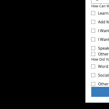
How Can W
Learn
Add M
I Wan
I Wan
Speak
Other
How Did Y
Word 
Socia
Other