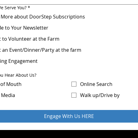
e Serve You?
*
 More about DoorStep Subscriptions
e to Your Newsletter
t to Volunteer at the Farm
t an Event/Dinner/Party at the farm
ing Engagement
ou Hear About Us?
of Mouth
Online Search
l Media
Walk up/Drive by
Engage With Us HERE