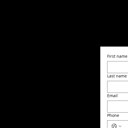
First name
Last name
Email
Phone